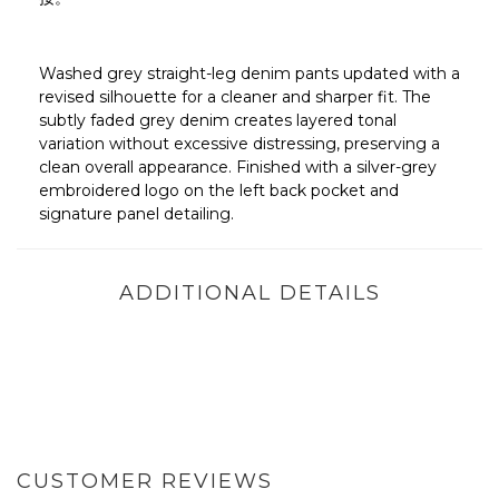
Washed grey straight-leg denim pants updated with a
revised silhouette for a cleaner and sharper fit. The
subtly faded grey denim creates layered tonal
variation without excessive distressing, preserving a
clean overall appearance. Finished with a silver-grey
embroidered logo on the left back pocket and
signature panel detailing.
ADDITIONAL DETAILS
CUSTOMER REVIEWS