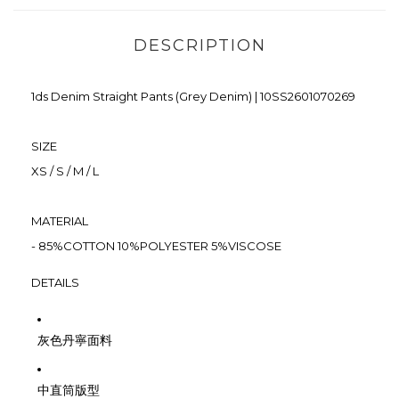
DESCRIPTION
1ds Denim Straight Pants (Grey Denim)
|
10SS2601070269
SIZE
XS / S / M / L
MATERIAL
- 85%COTTON 10%POLYESTER 5%VISCOSE
DETAILS
灰色丹寧面料
中直筒版型