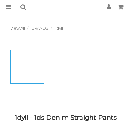
View All
BRANDS
1dyll
1dyll - 1ds Denim Straight Pants