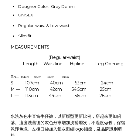
Designer Color: Grey Denim
UNISEX
Regular-waist & Low-waist
Slim fit
MEASUREMENTS
(Regular-waist)
Length Waistline Hipline
Leg Opening
XS
— 104cm 39cm 52cm 23cm
S — 107cm 40cm 53cm 24cm
M — 110cm 42cm 54.5cm
25cm
L — 113cm 44cm 56cm 26cm
水洗灰色中直筒牛仔褲，以新版型更新比例，穿起來更加俐
落。適度洗舊後的灰色丹寧增加洗褪層次，不過度做舊，保留
乾淨色塊。左後口袋加入銀灰刺繡logo細節，及品牌識別剪
接。