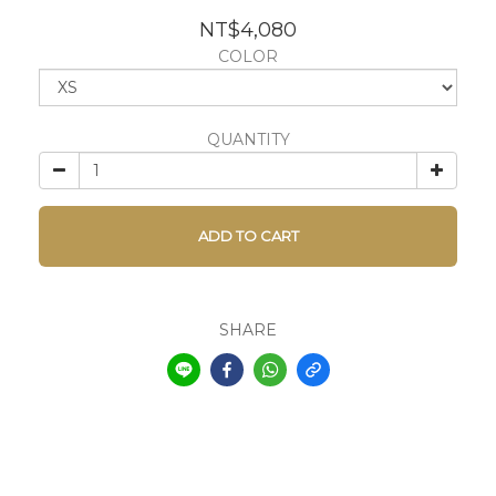
NT$4,080
COLOR
QUANTITY
ADD TO CART
SHARE