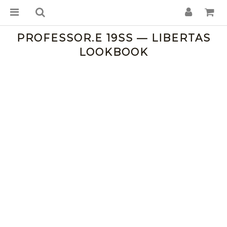
PROFESSOR.E 19SS — LIBERTAS
LOOKBOOK