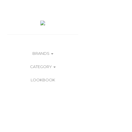
BRANDS
CATEGORY
LOOKBOOK