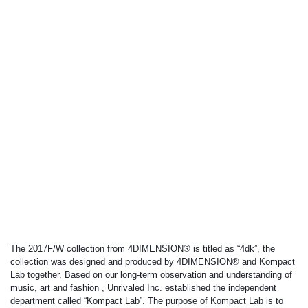
The 2017F/W collection from 4DIMENSION® is titled as “4dk”, the 
collection was designed and produced by 4DIMENSION® and Kompact 
Lab together. Based on our long-term observation and understanding of 
music, art and fashion , Unrivaled Inc. established the independent 
department called “Kompact Lab”. The purpose of Kompact Lab is to 