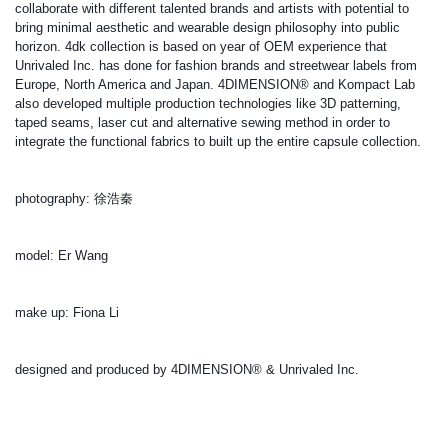
collaborate with different talented brands and artists with potential to 
bring minimal aesthetic and wearable design philosophy into public 
horizon. 4dk collection is based on year of OEM experience that 
Unrivaled Inc. has done for fashion brands and streetwear labels from 
Europe, North America and Japan. 4DIMENSION® and Kompact Lab 
also developed multiple production technologies like 3D patterning, 
taped seams, laser cut and alternative sewing method in order to 
integrate the functional fabrics to built up the entire capsule collection.
photography: 徐浩秦
model: Er Wang
make up: Fiona Li
designed and produced by 4DIMENSION® & Unrivaled Inc.